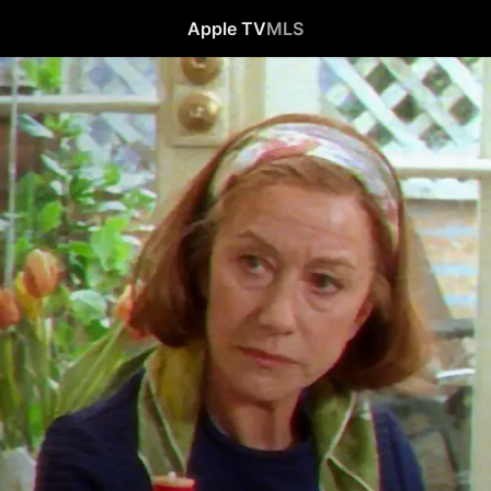
Apple TV
MLS