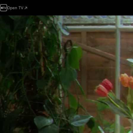
Open TV