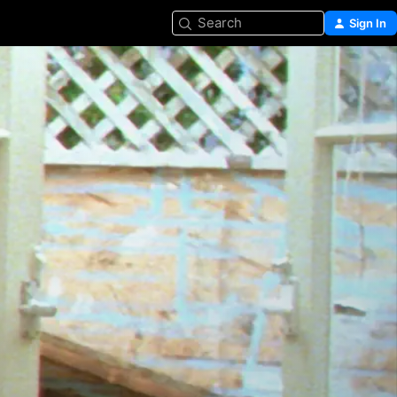
Search
Sign In