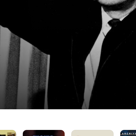
It
Three
The