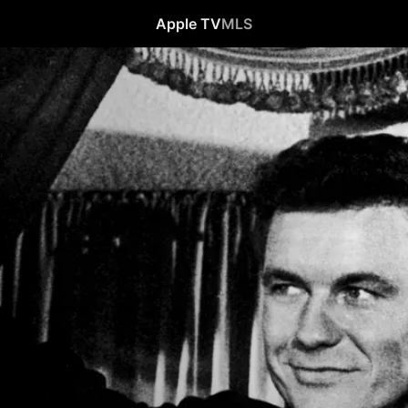
Apple TV
MLS