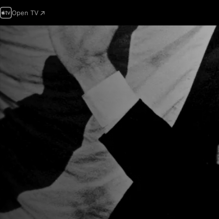
Open TV