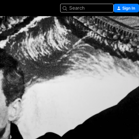
Search
Sign In