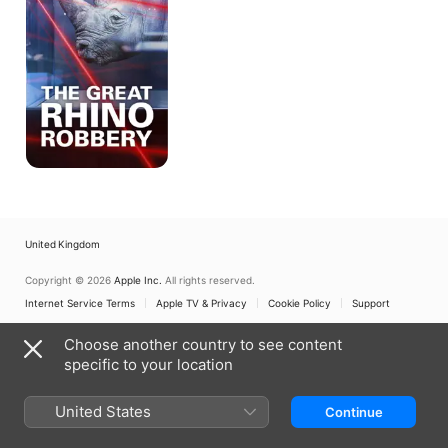
Robbery
United Kingdom
Copyright © 2026
Apple Inc.
All rights reserved.
Internet Service Terms
Apple TV & Privacy
Cookie Policy
Support
Choose another country to see content
specific to your location
United States
Continue