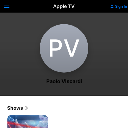
Apple TV
Sign In
P‌V
Paolo Viscardi
Shows
The
Great
Rhino