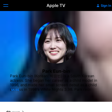
Apple TV
Sign In
Park Eun-bin
Park Eun-bin (Korean: 박은빈) is a South Korean 
actress. She began her career as a child model in 
1996, and made her small screen debut as a child 
actress in 1998's White Nights 3.98. Park received 
MORE
international recognition for her performance as 
the titular character in Extraordinary Attorney Woo, 
for which she won the Grand Prize at the 59th 
Baeksang Arts Awards. Park was named Gallup 
Korea's Television Actor of the Year, Sisa Journal's 