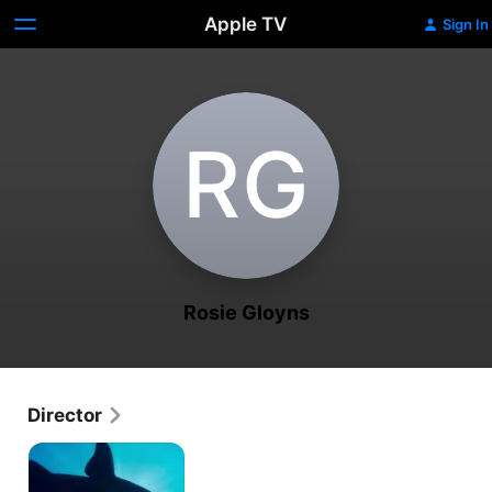
Apple TV
Sign In
R‌G
Rosie Gloyns
Director
Shark
with
Steve