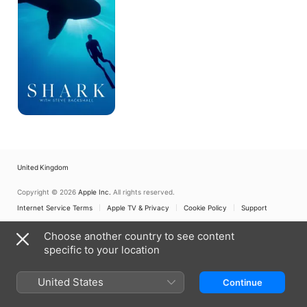
Backshall
United Kingdom
Copyright © 2026
Apple Inc.
All rights reserved.
Internet Service Terms
Apple TV & Privacy
Cookie Policy
Support
Choose another country to see content
specific to your location
United States
Continue