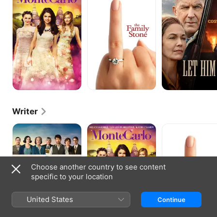
Stone
Go
Writer
The
Monte
The
Guernsey
Carlo
Family
Literary
Stone
and
Potato
Choose another country to see content
Peel
Pie
specific to your location
Society
United States
Continue