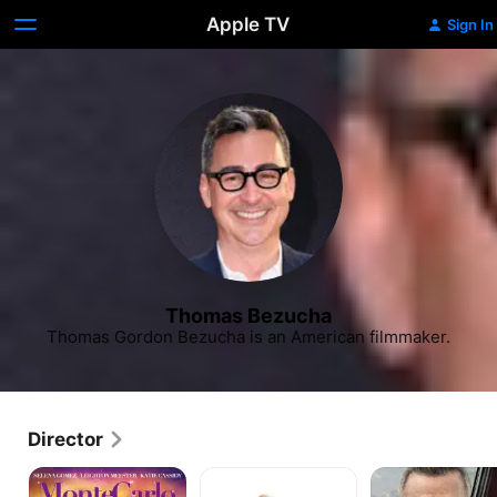
Apple TV
Sign In
Thomas Bezucha
Thomas Gordon Bezucha is an American filmmaker.
Director
Monte
The
Let
Carlo
Family
Him