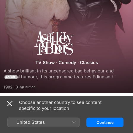
Absolutely
Fabulous
TV Show
·
Comedy
·
Classics
A show brilliant in its uncensored bad behaviour and 
satirical humour, this programme features Edina and Patsy, 
MORE
two hard-drinking, drug-taking, completely and 
1992
·
31m
outrageously selfish middle-aged women. Their cruel 
humour focuses on the hypocrisy of today's society, much 
to the chagrin of Edina's more moral and conservative 
Choose another country to see content
Season 1
daughter, Saffron.
specific to your location
United States
Continue
EPISODE 1
EPISODE 2