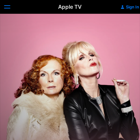
Apple TV
Sign In