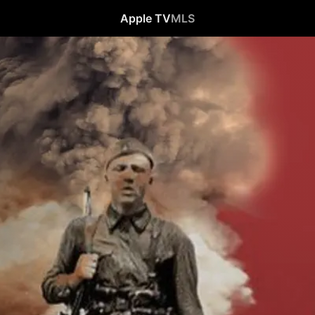
Apple TV
MLS