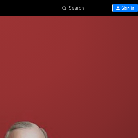
Search
Sign In