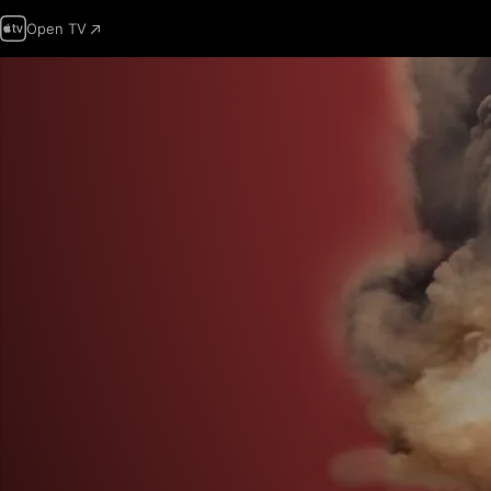
Open TV