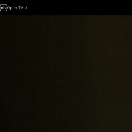
Open TV