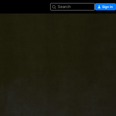
Search
Sign In