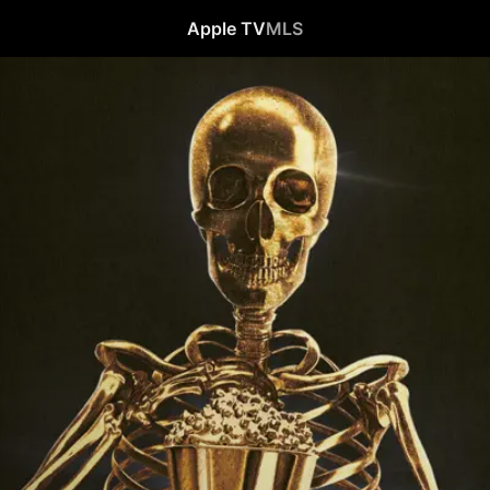
Apple TV
MLS