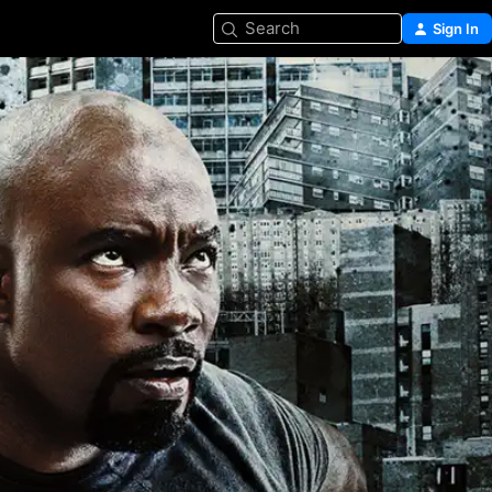
Search
Sign In