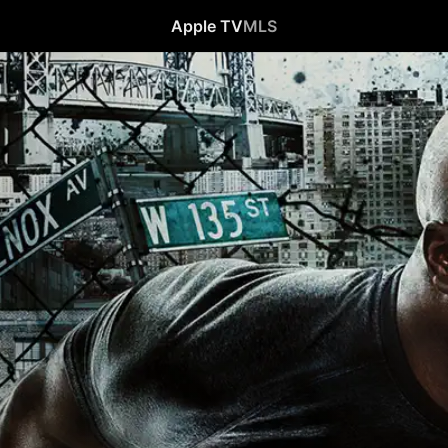
Apple TV
MLS