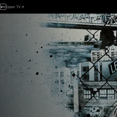
Open TV