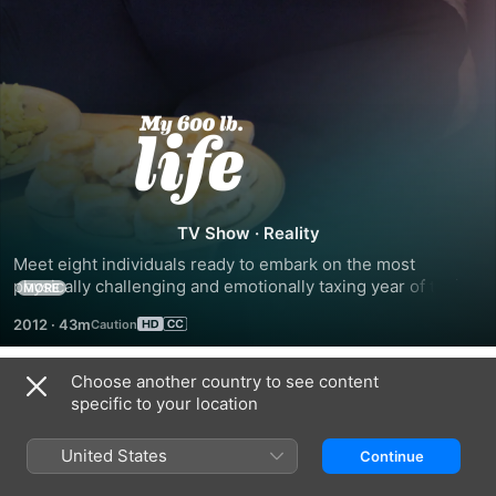
My
600-
lb
TV Show
·
Reality
Meet eight individuals ready to embark on the most 
Life
physically challenging and emotionally taxing year of their 
MORE
lives. Each episode tracks one morbidly obese individual - 
2012
·
43m
many of whom are immobile and depending on caretakers 
as they courageously undergo high-risk surgery in an effort 
to completely change their lives.
Choose another country to see content
Season 1
specific to your location
United States
Continue
EPISODE 1
EPISODE 2