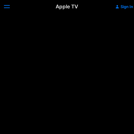
Apple TV
Sign In