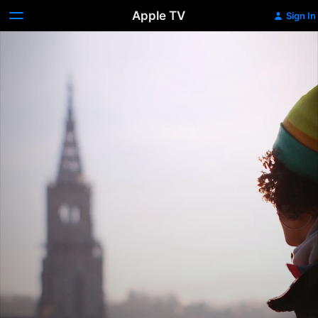
Apple TV
Sign In