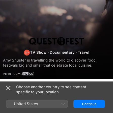
Quest
for
TV Show
·
Documentary
·
Travel
Amy Shuster is travelling the world to discover food 
the
festivals big and small that celebrate local cuisine.
2018
·
22m
Fest
Choose another country to see content
Season 1
specific to your location
United States
Continue
EPISODE 1
EPISODE 2