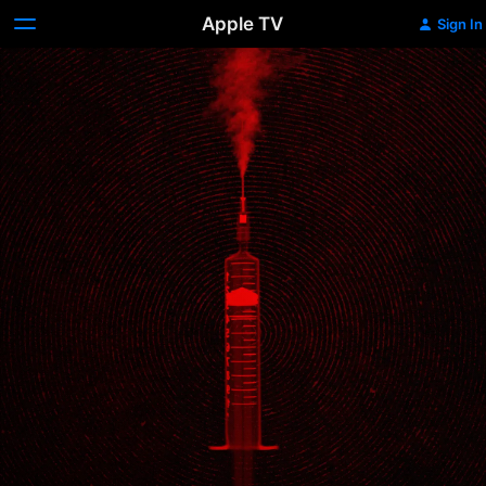
Apple TV
Sign In