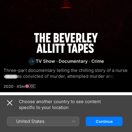
The
Beverley
TV Show
·
Documentary
·
Crime
Allitt
Three-part documentary telling the chilling story of a nurse 
who was convicted of murder, attempted murder and 
MORE
Tapes
grievous bodily harm of 13 children under her care at 
2020
·
45m
hospital in 1991.
Choose another country to see content
Season 1
specific to your location
United States
Continue
EPISODE 1
EPISODE 2