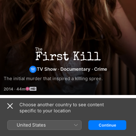
The
First
TV Show
·
Documentary
·
Crime
The initial murder that inspired a killing spree.
Kill
2014
·
44m
Choose another country to see content
Season 1
specific to your location
United States
Continue
EPISODE 1
EPISODE 2