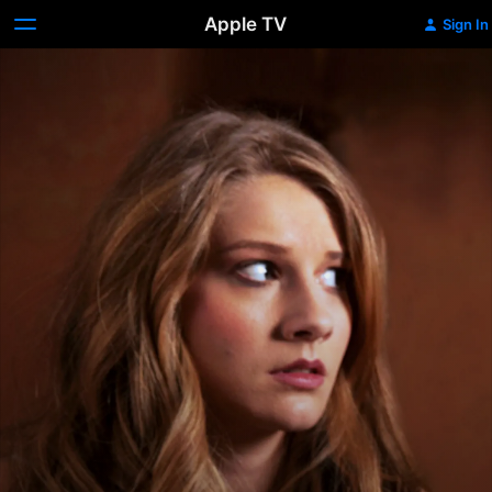
Apple TV
Sign In