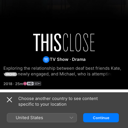
This
Close
TV Show
·
Drama
Exploring the relationship between deaf best friends Kate, 
who is newly engaged, and Michael, who is attempting to 
MORE
move on from his ex-fiancé.
2018
·
25m
Choose another country to see content
Season 1
specific to your location
United States
Continue
EPISODE 1
EPISODE 2