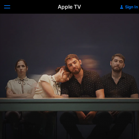
Apple TV
Sign In