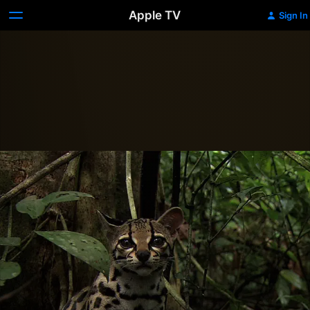
Apple TV
Sign In