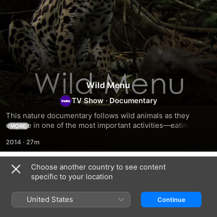
Wild Menu
TV Show
·
Documentary
This nature documentary follows wild animals as they 
engage in one of the most important activities—eating—in 
MORE
the gigantic buffet that is Earth.
2014
·
27m
Choose another country to see content
Season 1
specific to your location
United States
Continue
EPISODE 1
EPISODE 2