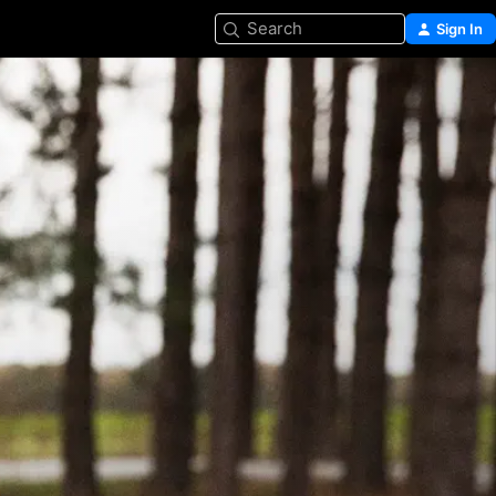
Search
Sign In