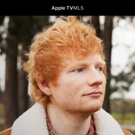
Apple TV
MLS