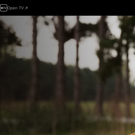
Open TV