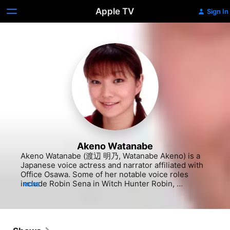
Apple TV
Sign In
Akeno Watanabe
Akeno Watanabe (渡辺 明乃, Watanabe Akeno) is a 
Japanese voice actress and narrator affiliated with 
Office Osawa. Some of her notable voice roles 
include Robin Sena in Witch Hunter Robin, 
MORE
Chachamaru Karakuri in Negima! Magister Negi 
Magi, Halle Lidner in Death Note, Rito Yuki in To 
Love Ru, Liz Thompson in Soul Eater, Midnight in 
My Hero Academia, Hitch Dreyse in Attack on Titan, 
Gou Matsuoka in Free!, and Hamsuke in Overlord.