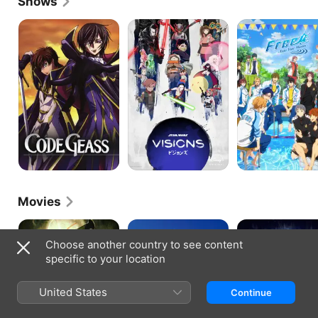
Shows
Code
Star
Free!
Geass:
Wars:
Lelouch
Visions
of
the
Rebellion
Movies
Overlord:
High
Overlord:
The
Speed!
The
Choose another country to see content
Dark
Free!
Undead
specific to your location
Hero
Starting
King
Days
United States
Continue