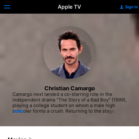
Apple TV
Sign In
Christian Camargo
Camargo next landed a co-starring role in the 
independent drama "The Story of a Bad Boy" (1999), 
playing a college student on whom a male high 
schooler forms a crush. Returning to the stage, The 
MORE
actor portrayed Lord Byron in the Williamstown 
Theatre Festival 1999 production of "Camino Real" 
and was Horatio to Liev Schrieber's "Hamlet" the 
following year. Camargo traveled to the West Coast 
to co-star in the world premiere of Robert 