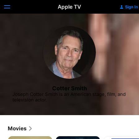
Apple TV
Sign In
Cotter Smith
Joseph Cotter Smith is an American stage, film, and 
television actor.
Movies
Basic
Unsinkable
K-