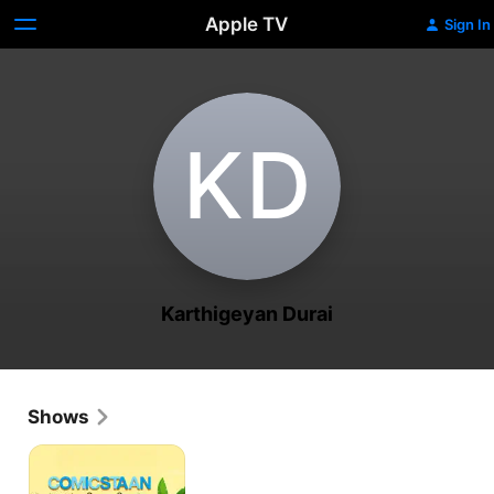
Apple TV
Sign In
K‌D
Karthigeyan Durai
Shows
Comicstaan
Semma
Comedy