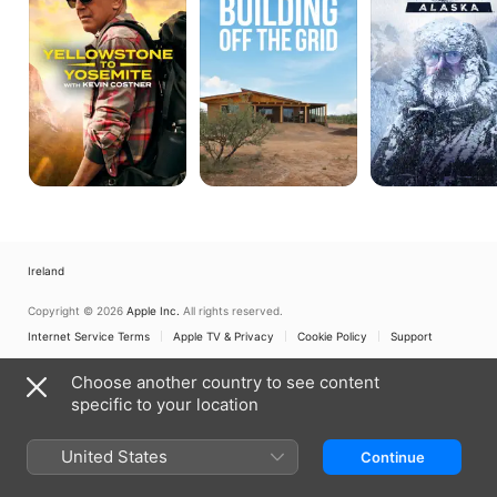
With
Grid
Kevin
Costner
Ireland
Copyright © 2026
Apple Inc.
All rights reserved.
Internet Service Terms
Apple TV & Privacy
Cookie Policy
Support
Choose another country to see content
specific to your location
United States
Continue