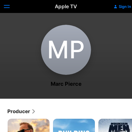
Apple TV
Sign In
M‌P
Marc Pierce
Producer
Yellowstone
Building
Mountain
to
Off
Men
Yosemite
the