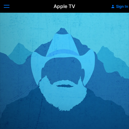
Apple TV
Sign In