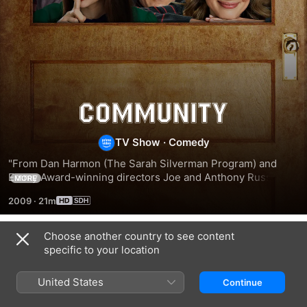
Community
TV Show
·
Comedy
"From Dan Harmon (The Sarah Silverman Program) and 
Emmy Award-winning directors Joe and Anthony Russo 
MORE
(Arrested Development) comes Community, a smart 
2009
·
21m
comedy series about a band of misfits who attend 
Choose another country to see content
Season 1
specific to your location
United States
Continue
EPISODE 1
EPISODE 2