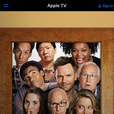
Apple TV
Sign In