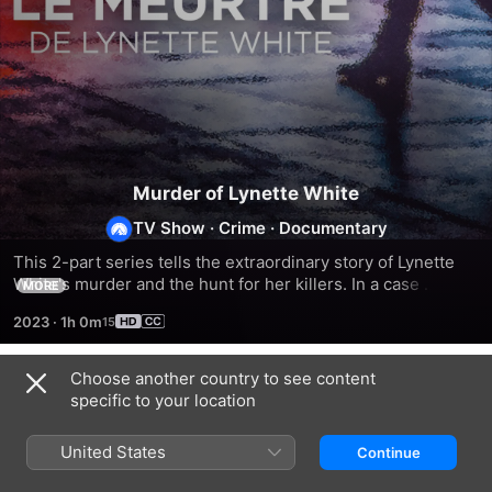
Murder of Lynette White
TV Show
·
Crime
·
Documentary
This 2-part series tells the extraordinary story of Lynette 
White's murder and the hunt for her killers. In a case 
MORE
spanning four decades it sheds light on the darker side of 
2023
·
1h 0m
Britain in the 90s: corruption, racism, class and policing.
Choose another country to see content
Season 1
specific to your location
United States
Continue
EPISODE 1
EPISODE 2