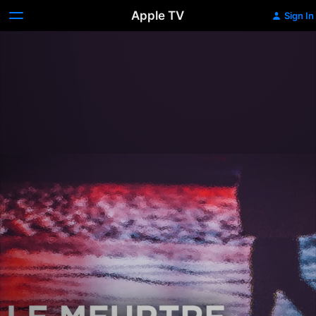
Apple TV
Sign In