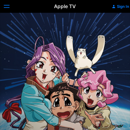
Apple TV
Sign In