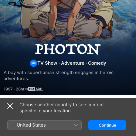
Photon:
The
TV Show
·
Adventure
·
Comedy
A boy with superhuman strength engages in heroic 
Idiot
adventures.
1997
·
28m
Adventures
Choose another country to see content
Season 1
specific to your location
United States
Continue
EPISODE 1
EPISODE 2