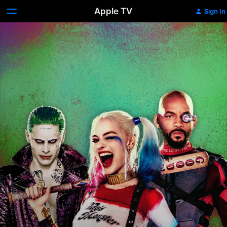
Apple TV
Sign In