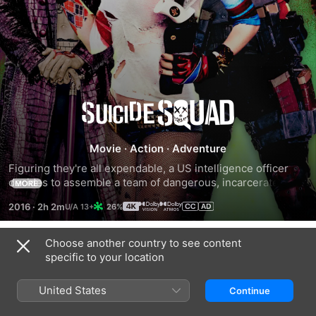
Suicide
Squad
Movie
·
Action
·
Adventure
Figuring they're all expendable, a US intelligence officer 
decides to assemble a team of dangerous, incarcerated 
MORE
super villains for a top-secret mission. Now armed with 
2016
·
2h 2m
26%
government weapons, Deadshot, Harley Quinn, Captain 
Boomerang, Killer Croc and other despicable inmates must 
learn to work together. Dubbed Task Force X, the criminals 
Choose another country to see content
Trailers
unite to battle a mysterious and powerful entity, while the 
specific to your location
diabolical Joker launches an evil agenda of his own.
United States
Continue