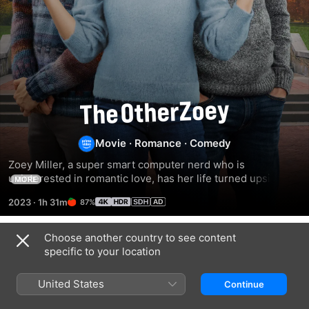
The
Other
Movie
·
Romance
·
Comedy
Zoey Miller, a super smart computer nerd who is 
Zoey
uninterested in romantic love, has her life turned upside 
MORE
down when Zack, the school's soccer star, gets amnesia 
2023
·
1h 31m
87%
and mistakes Zoey for his girlfriend.
Choose another country to see content
Related
specific to your location
My
Upgraded
Something
Best
From
United States
Continue
Friend's
Tiffany's
Wedding