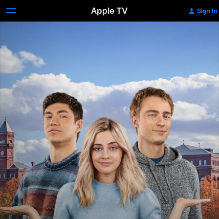
Apple TV
Sign In