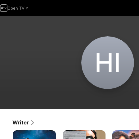
Open TV
H‌I
Writer
Koi
Krrish
Jab
Mil
Pyar