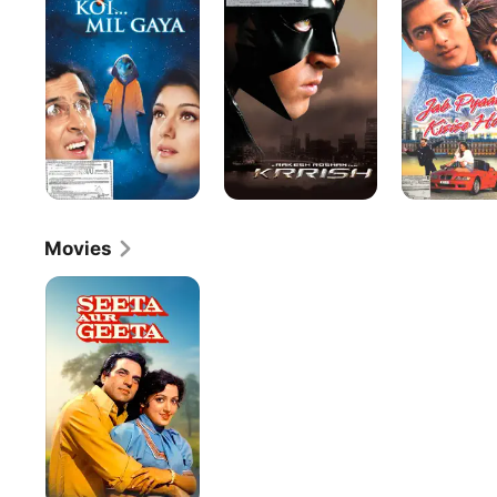
Gaya
Kisi
Se
Hota
Hai
Movies
Seeta
Aur
Geeta