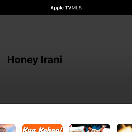
Apple TV
MLS
Honey Irani
Kya
Darr
Albela
Kehna