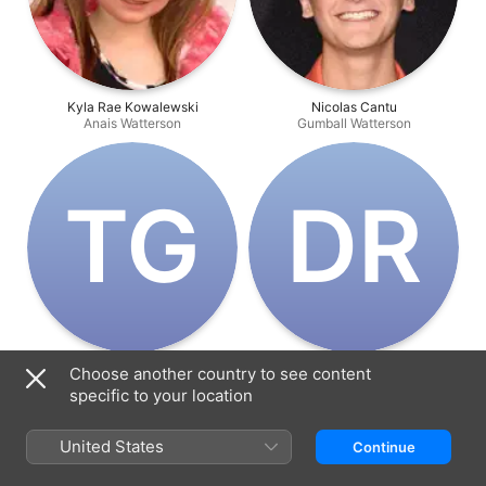
Kyla Rae Kowalewski
Nicolas Cantu
Anais Watterson
Gumball Watterson
T‌G
D‌R
Teresa Gallagher
Dan Russell
Choose another country to see content
Nicole Watterson
Richard Watterson
specific to your location
United States
Continue