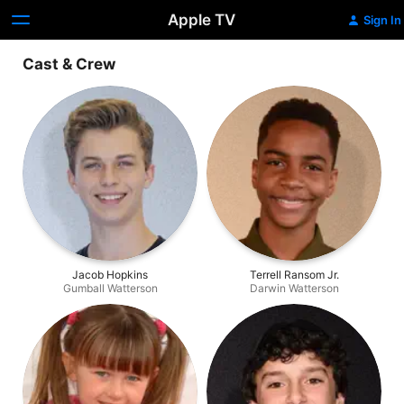
Apple TV
Sign In
Cast & Crew
Jacob Hopkins
Terrell Ransom Jr.
Gumball Watterson
Darwin Watterson