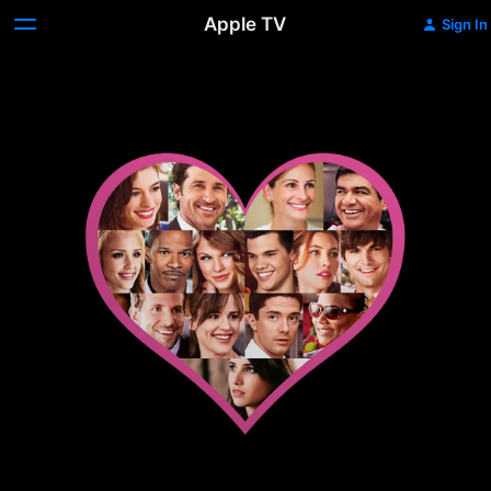
Apple TV
Sign In