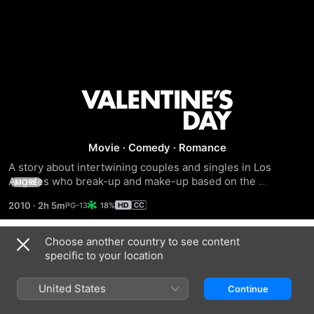
Valentine's
Day
Movie
·
Comedy
·
Romance
A story about intertwining couples and singles in Los 
Angeles who break-up and make-up based on the 
MORE
pressures and expectations of Valentine's Day.
2010
·
2h 5m
18%
Choose another country to see content
Related
specific to your location
New
The
When
Year's
Holiday
Harry
United States
Continue
Eve
Met
Sally