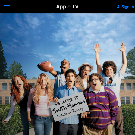
Apple TV
Sign In