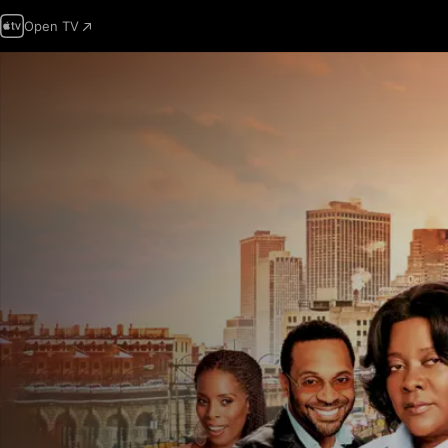
Open TV