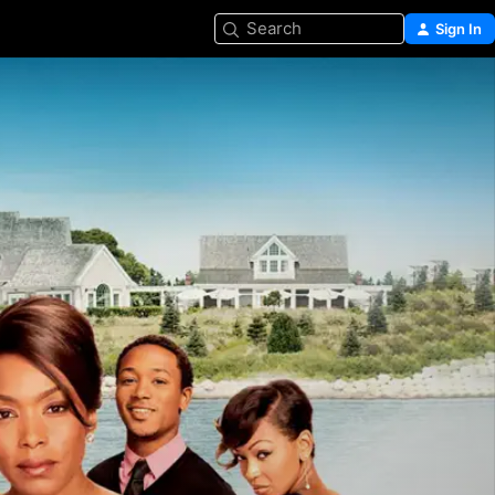
Search
Sign In