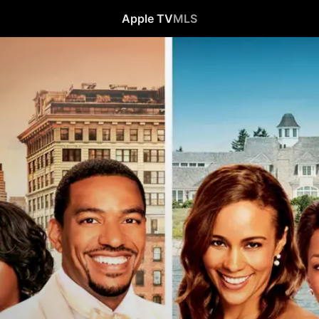
Apple TV
MLS