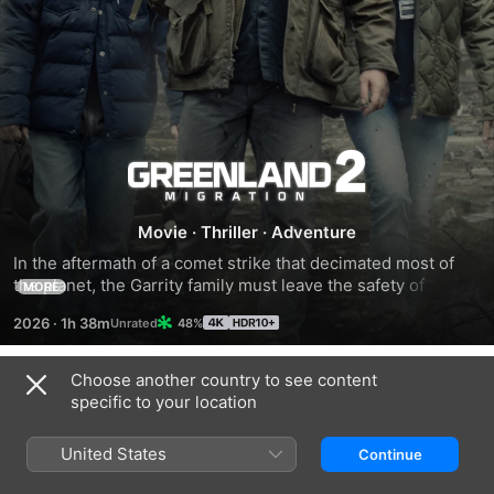
Greenland
2:
Movie
·
Thriller
·
Adventure
In the aftermath of a comet strike that decimated most of 
Migration
the planet, the Garrity family must leave the safety of their 
MORE
Greenland bunker to traverse a shattered world in search of 
2026
·
1h 38m
48%
a new home.
Choose another country to see content
Trailers
specific to your location
United States
Continue