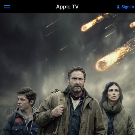
Apple TV
Sign In