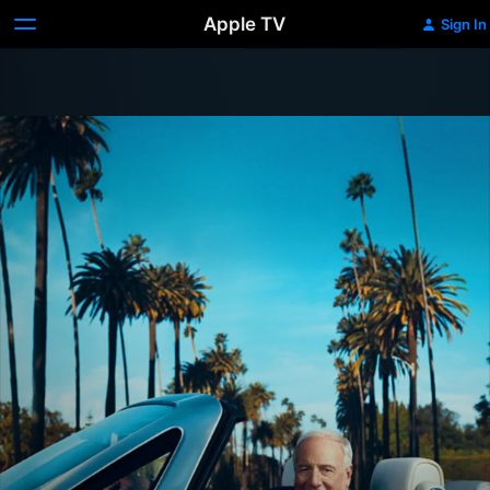
Apple TV
Sign In