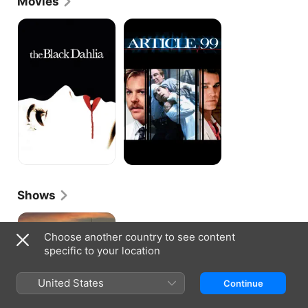
Movies
Family." In 1985 he was cast as a rival basketball 
coach in the high school comedy "Teen Wolf," and 
The
ARTICLE
Black
99
next appeared in the vampire thriller "Near Dark" 
Dahlia
and the romantic comedy "Modern Girls." In 1989 
Evans landed the role of Sergeant Bob Pepper on 
"China Beach," and portrayed the WWII veteran and 
hospital driver for two seasons of the critically 
acclaimed series. The following year he portrayed a 
high school principal in the pilot episode of the 
David Lynch series "Twin Peaks," and appeared in 
the mob comedy "My Blue Heaven." In the early '90s 
he was a regular cast member on the family drama 
"Life Goes On," and later appeared in such movies 
as "Ace Ventura : Pet Detective" and "Demolition 
Man." From 1994 to 2009 he portrayed police-
Shows
officer-turned-desk-clerk Frank Martin on "ER," and 
has since appeared in such TV series as "The 
Bosch
Division," "Boston Public," and "Close to Home."
Choose another country to see content
specific to your location
United States
Continue