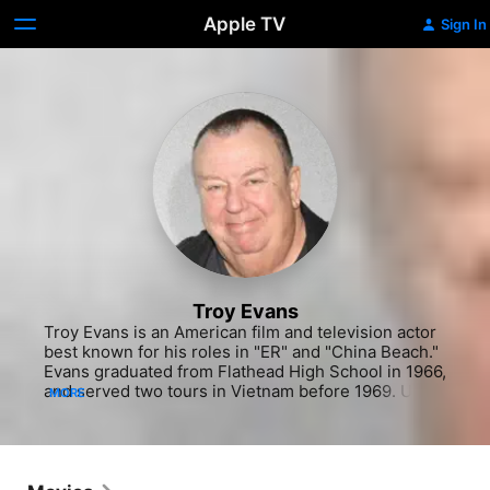
Apple TV
Sign In
Troy Evans
Troy Evans is an American film and television actor 
best known for his roles in "ER" and "China Beach." 
Evans graduated from Flathead High School in 1966, 
and served two tours in Vietnam before 1969. Upon 
MORE
his return to the United States he worked 
numerous jobs before developing an interest in 
acting. Evans made his television debut in 1982 with 
a supporting role on "Filthy Rich," and soon landed 
recurring roles on "Hill Street Blues" and "Mama's 