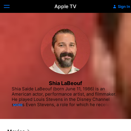
Apple TV
Sign In
Shia LaBeouf
Shia Saide LaBeouf (born June 11, 1986) is an 
American actor, performance artist, and filmmaker. 
He played Louis Stevens in the Disney Channel 
series Even Stevens, a role for which he received a 
MORE
Young Artist Award nomination in 2001 and won a 
Daytime Emmy Award in 2003. He made his film 
debut in The Christmas Path (1998). In 2004, he 
made his directorial debut with the short film Let's 
Love Hate and later directed a short film titled 