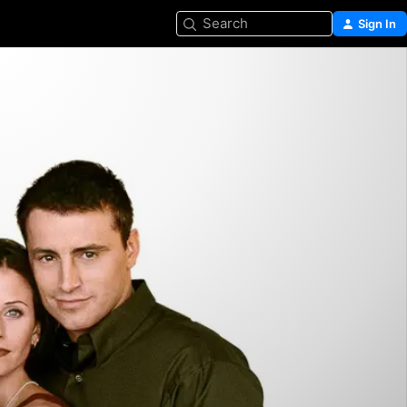
Search
Sign In