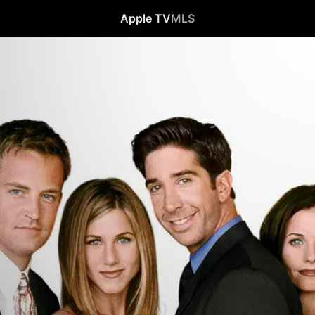
Apple TV
MLS