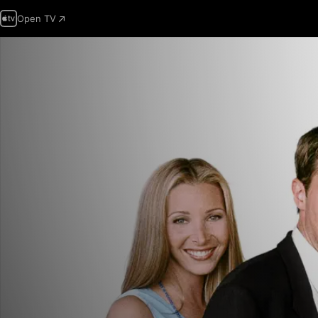
Open TV