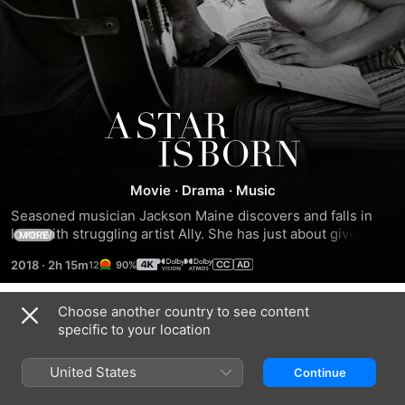
A
Star
Movie
·
Drama
·
Music
Is
Seasoned musician Jackson Maine discovers and falls in 
love with struggling artist Ally. She has just about given up 
MORE
Born
on her dream to make it big as a singer until Jackson 
2018
·
2h 15m
90%
coaxes her into the spotlight. But even as Ally's career 
takes off, the personal side of their relationship is breaking 
down, as Jackson fights an ongoing battle with his own 
Choose another country to see content
Trailers
internal demons.
specific to your location
United States
Continue