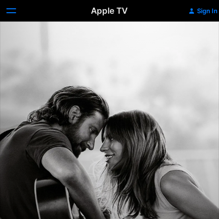
Apple TV
Sign In