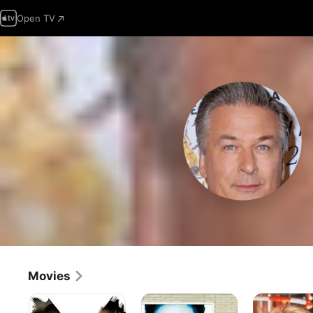
Open TV
Movies
The
Notting
The
Departed
Hill
Hunt