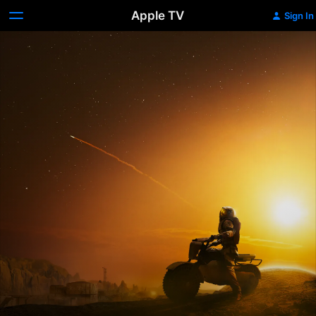
Apple TV
Sign In