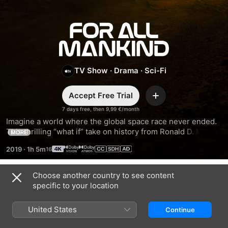
For
All
TV Show
·
Drama
·
Sci-Fi
Mankind
Accept Free Trial
Add
7 days free, then 9,99 €/month
Imagine a world where the global space race never ended. 
This thrilling “what if” take on history from Ronald D. Moore 
MORE
(Outlander, Battlestar Galactica) spotlights the high-stakes 
2019
·
1h 5m
lives of NASA astronauts and their families.
Choose another country to see content
Season 1
specific to your location
United States
Continue
EPISODE 1
EPISODE 2