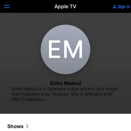
Apple TV
Sign In
E‌M
Eriko Matsui
Eriko Matsui is a Japanese voice actress and singer 
from Nakamura-ku, Nagoya. She is affiliated with 
DAX Production.
Shows