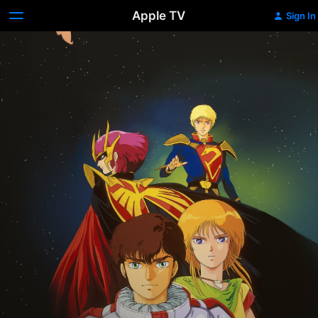
Apple TV
Sign In