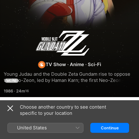
Mobile
Suit
Gundam
TV Show
·
Anime
·
Sci-Fi
Young Judau and the Double Zeta Gundam rise to oppose 
ZZ
the Neo-Zeon, led by Haman Karn; the first Neo-Zeon War 
MORE
following the aftermath of the Gryps Conflict takes place.
1986
·
24m
Choose another country to see content
Season 2
specific to your location
United States
Continue
EPISODE 1
EPISODE 2