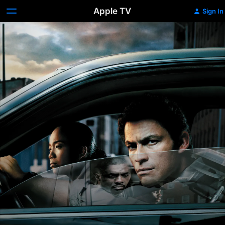
Apple TV
Sign In