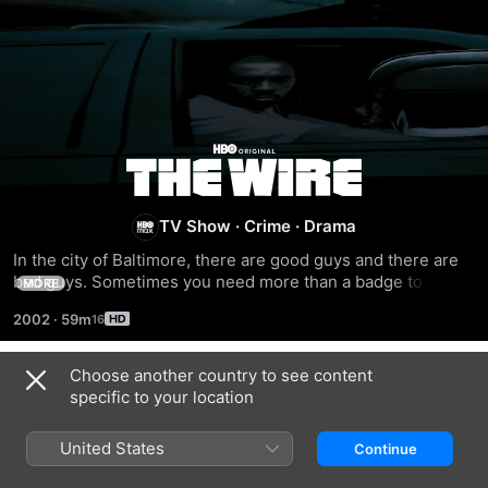
The
Wire
TV Show
·
Crime
·
Drama
In the city of Baltimore, there are good guys and there are 
bad guys. Sometimes you need more than a badge to tell 
MORE
them apart. HBO presents this highly realistic and totally 
2002
·
59m
unvarnished drama series that chronicles the vagaries of 
crime, law enforcement, politics, education, and media in 
Baltimore.
Choose another country to see content
Season 1
specific to your location
United States
Continue
EPISODE 1
EPISODE 2