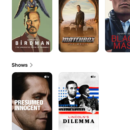
Movie
Shows
Presumed
Lincoln’s
Innocent
Dilemma