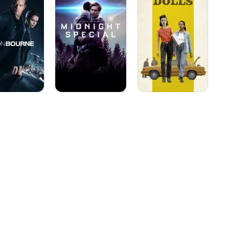
Dolls
uld have a series regular 
he threat of Al-Qaeda 