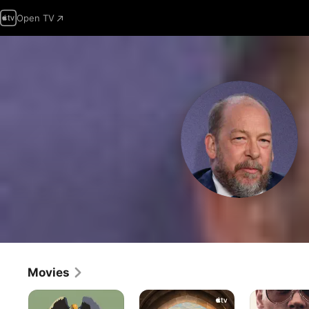
Open TV
Movies
Birdman
Matchbox
Black
The
Mass