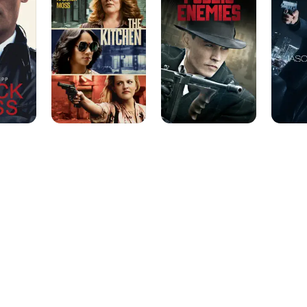
in a Limited Series or Movie. It was announced that Camp wo
role on the Hulu limited series "The Looming Tower" about t
leading up to 9/11.