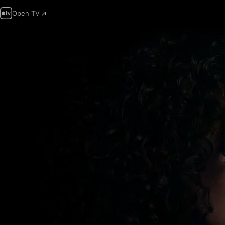
Open TV