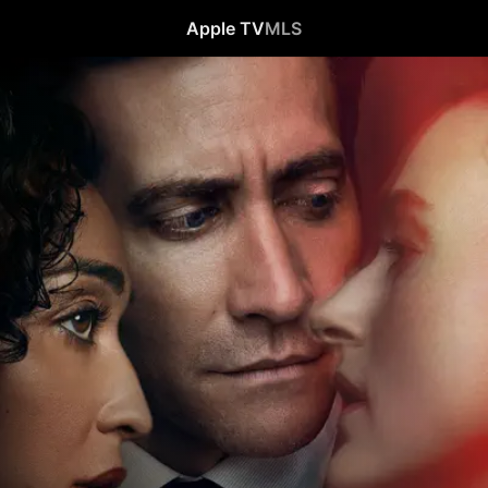
Apple TV
MLS