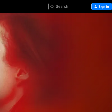
Search
Sign In