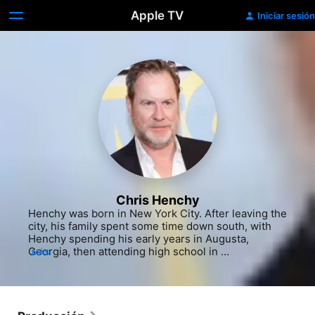
Apple TV
Iniciar sesión
Chris Henchy
Henchy was born in New York City. After leaving the 
city, his family spent some time down south, with 
Henchy spending his early years in Augusta, 
Georgia, then attending high school in 
MÁS
Friendswood, Texas where he worked at a local 
movie theater and took in every film he could. 
Despite his early love of cinema, Henchy went on to 
earn a degree in finance from the University of New 
Mexico and returned to New York for a job on Wall 