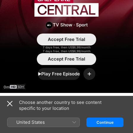
Salt
Lake
TV Show
·
Sport
Central
Accept Free Trial
7 days free, then US$6,99/month
7 days free, then US$6,99/month
Accept Free Trial
Play Free Episode
Add
0m
Choose another country to see content
Season 2026
specific to your location
United States
Continue
EPISODE 11
EPISODE 12