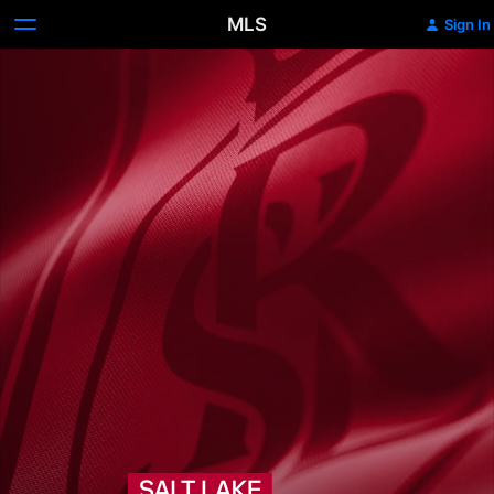
MLS
Sign In