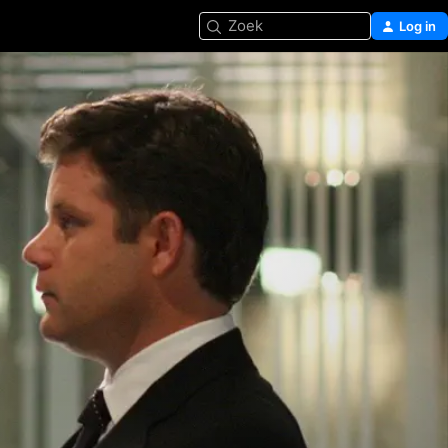
Zoek
Log in