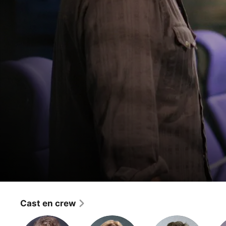
24
11:00 A.M. - 12:00 P.M.
Cast en crew
Thriller
·
Drama