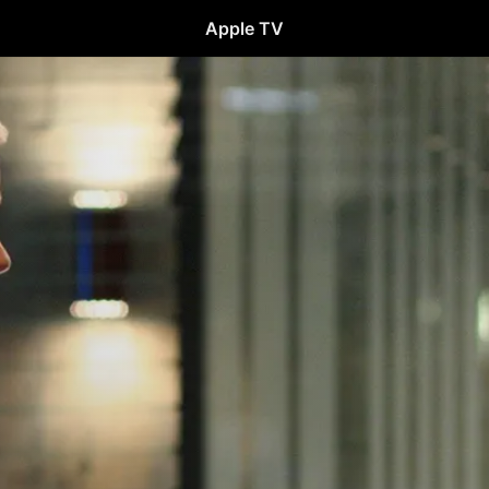
Apple TV