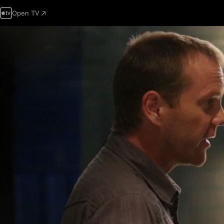
Open TV